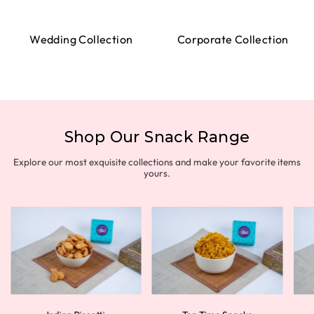
Wedding Collection
Corporate Collection
Shop Our Snack Range
Explore our most exquisite collections and make your favorite items
yours.