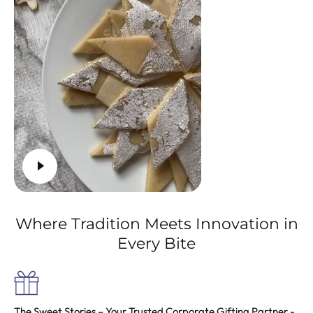
Where Tradition Meets Innovation in
Every Bite
The Sweet Stories
– Your Trusted Corporate Gifting Partner -