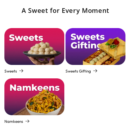
A Sweet for Every Moment
Sweets
Sweets Gifting
Namkeens