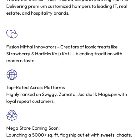
Delivering premium customized hampers to leading IT, real
estate, and hospitality brands.
Fusion Mithai Innovators
- Creators of iconic treats like
Strawberry & Horlicks Kaju Katli – blending tradition with
modern taste.
Top-Rated Across Platforms
Highly ranked on Swiggy, Zomato, Justdial & Magicpin with
loyal repeat customers.
Mega Store Coming Soon!
Launching a 5000+ sq. ft. flagship outlet with sweets, chaats,