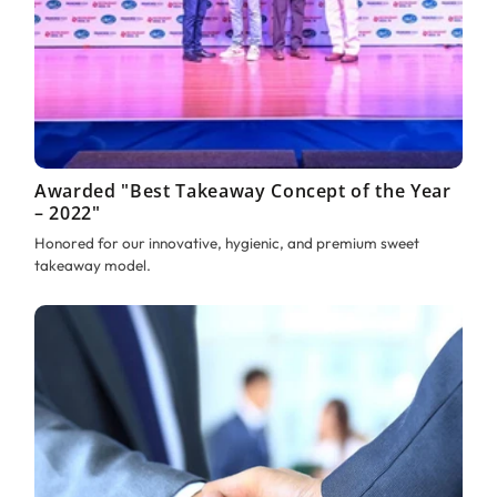
Awarded "Best Takeaway Concept of the Year
– 2022"
Honored for our innovative, hygienic, and premium sweet
takeaway model.