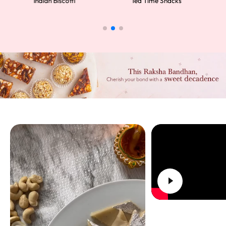
Indian Biscotti
Tea Time Snacks