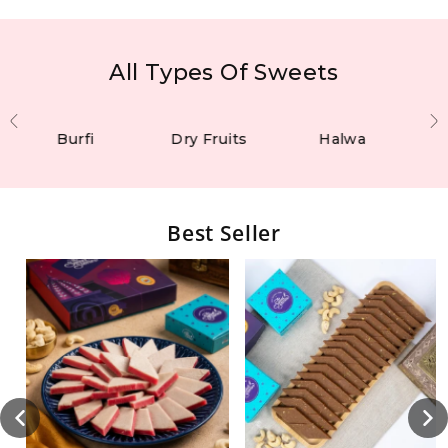
All Types Of Sweets
Burfi
Dry Fruits
Halwa
Best Seller