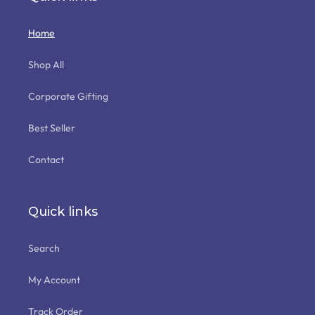
Home
Shop All
Corporate Gifting
Best Seller
Contact
Quick links
Search
My Account
Track Order