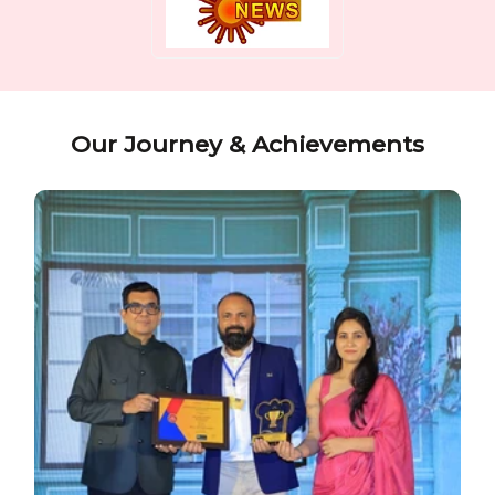
Our Journey & Achievements