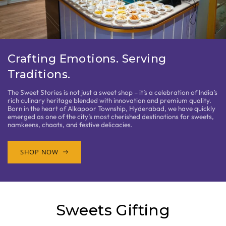
Crafting Emotions. Serving
Traditions.
The Sweet Stories is not just a sweet shop – it’s a celebration of India’s
rich culinary heritage blended with innovation and premium quality.
Born in the heart of Alkapoor Township, Hyderabad, we have quickly
emerged as one of the city’s most cherished destinations for sweets,
namkeens, chaats, and festive delicacies.
SHOP NOW
Sweets Gifting