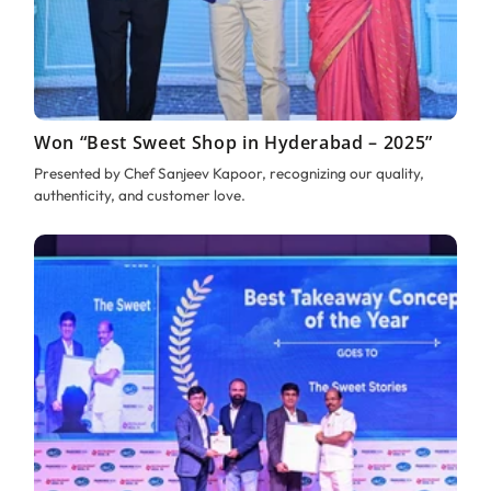
Won “Best Sweet Shop in Hyderabad – 2025”
Presented by Chef Sanjeev Kapoor, recognizing our quality,
authenticity, and customer love.