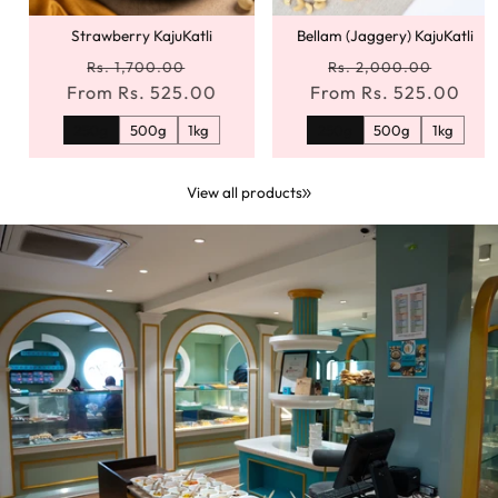
Strawberry KajuKatli
Bellam (Jaggery) KajuKatli
Regular
Sale
Regular
Sale
Rs. 1,700.00
Rs. 2,000.00
From Rs. 525.00
price
price
From Rs. 525.00
price
price
250g
500g
1kg
250g
500g
1kg
View all products