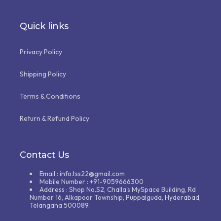
Quick links
Privacy Policy
Shipping Policy
Terms & Conditions
Return & Refund Policy
Contact Us
Email : info.tss22@gmail.com
Mobile Number : +91-9059666300
Address : Shop No.S2, Challa's MySpace Building, Rd
Number 16, Alkapoor Township, Puppalguda, Hyderabad,
Telangana 500089.