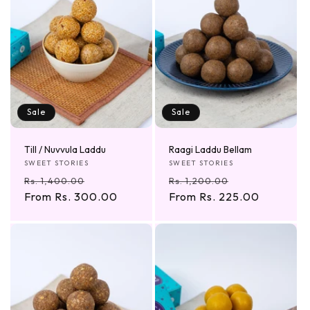
Sale
Sale
Till / Nuvvula Laddu
Raagi Laddu Bellam
Vendor:
Vendor:
SWEET STORIES
SWEET STORIES
Regular
Sale
Regular
Sale
Rs. 1,400.00
Rs. 1,200.00
price
From Rs. 300.00
price
price
From Rs. 225.00
price