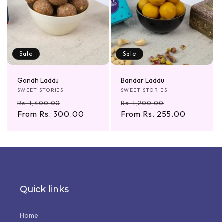
Sale
Sale
Gondh Laddu
Bandar Laddu
Vendor:
Vendor:
SWEET STORIES
SWEET STORIES
Regular
Sale
Regular
Sale
Rs. 1,400.00
Rs. 1,200.00
price
From Rs. 300.00
price
price
From Rs. 255.00
price
Quick links
Home