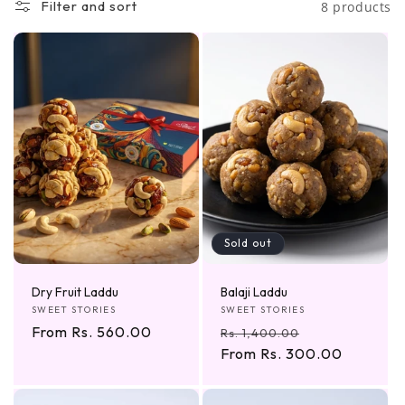
Filter and sort
8 products
e
c
t
i
o
n
:
Sold out
Dry Fruit Laddu
Balaji Laddu
Vendor:
Vendor:
SWEET STORIES
SWEET STORIES
Regular
From Rs. 560.00
Regular
Sale
Rs. 1,400.00
price
price
From Rs. 300.00
price