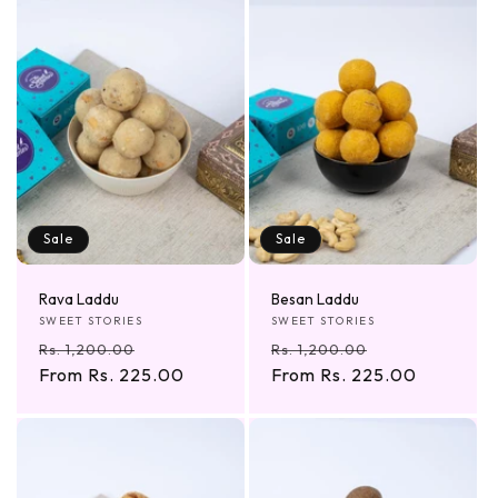
Sale
Sale
Rava Laddu
Besan Laddu
Vendor:
Vendor:
SWEET STORIES
SWEET STORIES
Regular
Sale
Regular
Sale
Rs. 1,200.00
Rs. 1,200.00
price
From Rs. 225.00
price
price
From Rs. 225.00
price