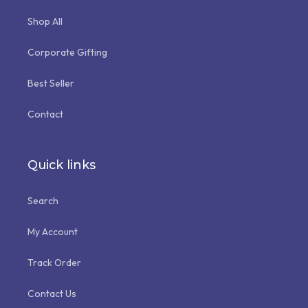
Shop All
Corporate Gifting
Best Seller
Contact
Quick links
Search
My Account
Track Order
Contact Us