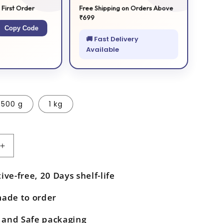
 First Order
Free Shipping on Orders Above
₹699
Copy Code
🚚 Fast Delivery
Available
500 g
1 kg
Increase
quantity
for
ive-free, 20 Days shelf-life
Orange
Halwa
made to order
and Safe packaging