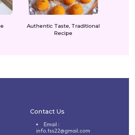
re
Authentic Taste, Traditional
Recipe
Contact Us
Email :
info.tss22@gmail.com