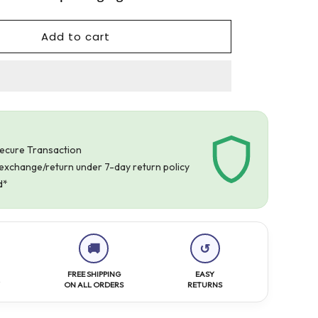
Add to cart
Secure Transaction
r exchange/return under 7-day return policy
d*
🚚
↺
FREE SHIPPING
EASY
Y
ON ALL ORDERS
RETURNS