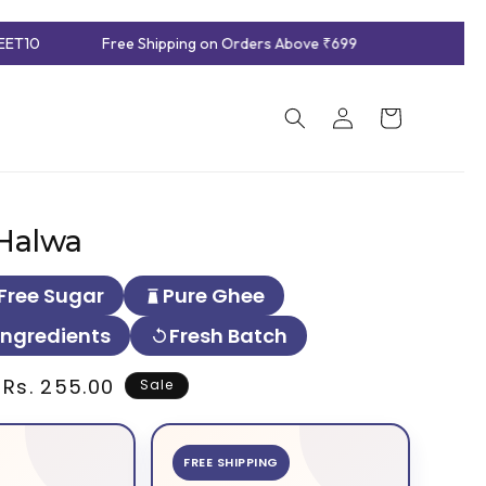
ET10
Free Shipping on Orders Above ₹699
Log
Cart
in
Halwa
Free Sugar
Pure Ghee
Ingredients
Fresh Batch
Sale
Rs. 255.00
Sale
price
FREE SHIPPING