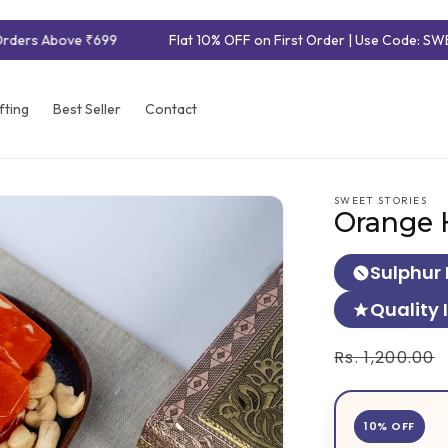
rders Above ₹699
Flat 10% OFF on First Order | Use Code: SWE
fting
Best Seller
Contact
SWEET STORIES
Orange 
Sulphur 
Quality 
Regular
Rs. 1,200.00
price
10% OFF