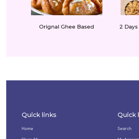
Orignal Ghee Based
2 Days
Quick links
Quick 
Home
Search