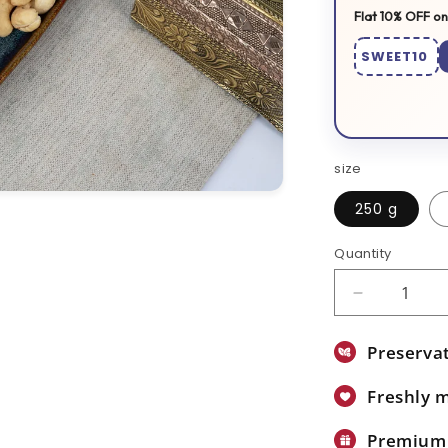
Flat 10% OFF on
SWEET10
size
250 g
Quantity
Decrease
quantity
for
Preservat
Orange
Halwa
Freshly 
Premium 