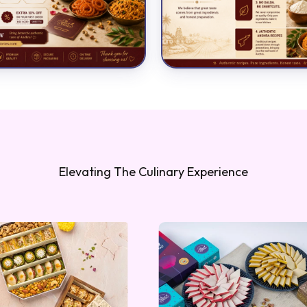
Elevating The Culinary Experience