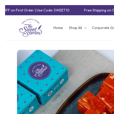
Skip to
 OFF on First Order | Use Code: SWEET10
Free Shipping on O
content
Home
Shop All
Corporate Gi
Skip to
product
information