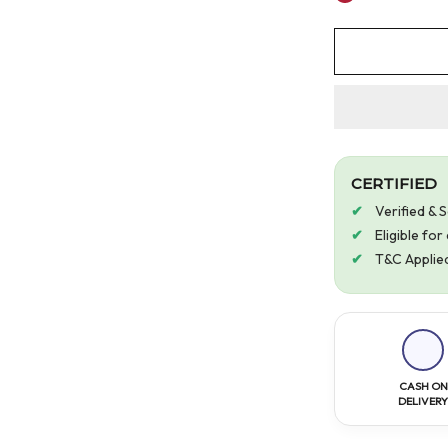
CERTIFIED
Verified & 
Eligible fo
T&C Applie
CASH ON
DELIVER