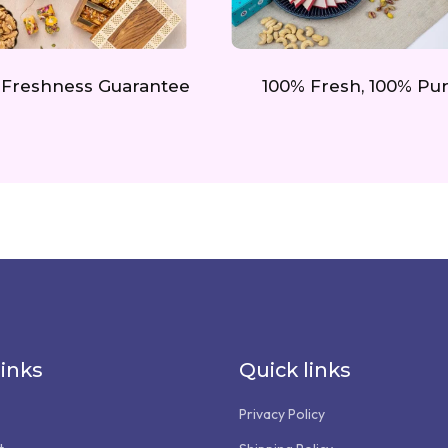
 Freshness Guarantee
100% Fresh, 100% Pu
links
Quick links
Privacy Policy