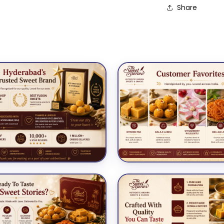
Share